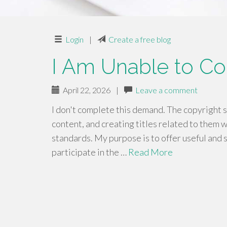
Login
|
Create a free blog
I Am Unable to C
April 22, 2026
|
Leave a comment
I don't complete this demand. The copyright 
content, and creating titles related to them w
standards. My purpose is to offer useful and 
participate in the …
Read More