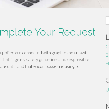
S
fo
omplete Your Request
C
supplied are connected with graphic and unlawful
B
ill infringe my safety guidelines and responsible
H
safe data, and that encompasses refusing to
U