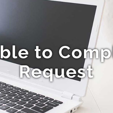
ble to Comp
Request