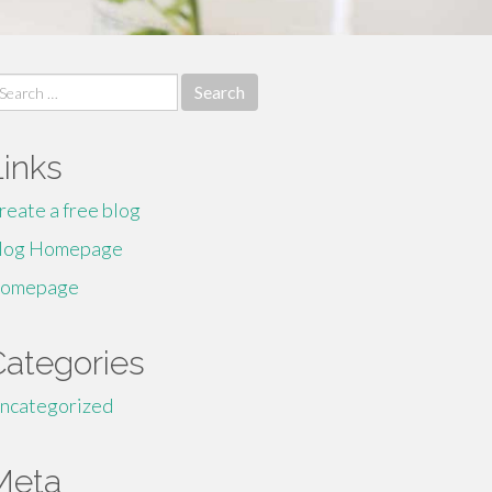
earch
r:
Links
reate a free blog
log Homepage
omepage
Categories
ncategorized
Meta