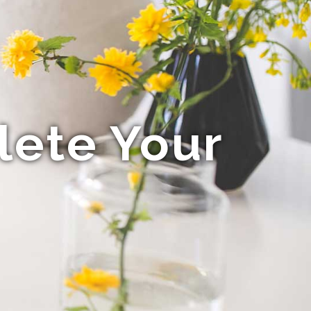
lete Your