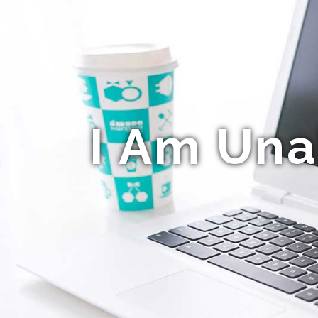
I Am Una