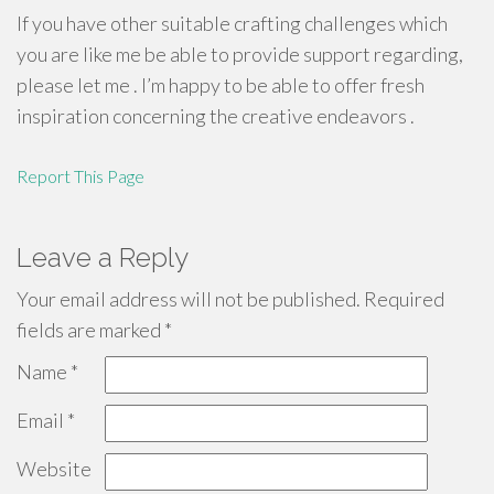
If you have other suitable crafting challenges which
you are like me be able to provide support regarding,
please let me . I’m happy to be able to offer fresh
inspiration concerning the creative endeavors .
Report This Page
Leave a Reply
Your email address will not be published.
Required
fields are marked
*
Name
*
Email
*
Website