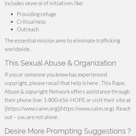
includes several of initiatives like:
Providing refuge
Critical help
Outreach
The essential mission aims to eliminate trafficking
worldwide .
This Sexual Abuse & Organization
If you or someone you know has experienced
copyright, please recall that help is here . This Rape,
Abuse & copyright Network offers assistance through
their phone line: 1-800-656-HOPE or visit their site at
[https://www.rainn.org](https://www.rainn.org). Reach
out – you are not alone .
Desire More Prompting Suggestions ?