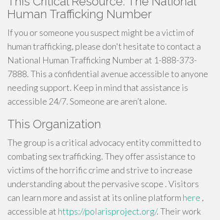
This Critical Resource: The National
Human Trafficking Number
If you or someone you suspect might be a victim of
human trafficking, please don't hesitate to contact a
National Human Trafficking Number at 1-888-373-
7888. This a confidential avenue accessible to anyone
needing support. Keep in mind that assistance is
accessible 24/7. Someone are aren’t alone.
This Organization
The group is a critical advocacy entity committed to
combating sex trafficking. They offer assistance to
victims of the horrific crime and strive to increase
understanding about the pervasive scope . Visitors
can learn more and assist at its online platform
here
,
accessible at
https://polarisproject.org/
. Their work