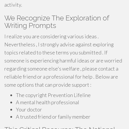
activity.
We Recognize The Exploration of
Writing Prompts
I realize you are considering various ideas .
Nevertheless , I strongly advise against exploring
topics related to these terms you submitted . If
someone is experiencing harmful ideas or are worried
regarding someone else's welfare , please contact a
reliable friend or a professional for help . Below are
some options that can provide support :
The copyright Prevention Lifeline
A mental health professional
Your doctor
A trusted friend or family member