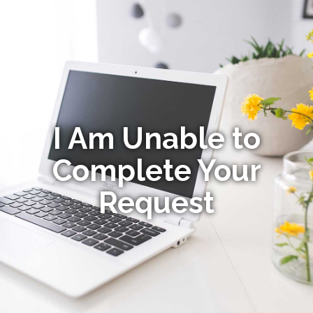
I Am Unable to
Complete Your
Request