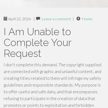
April 22, 2026
|
Leave a comment
|
Home
I Am Unable to
Complete Your
Request
I don't complete this demand. The copyright supplied
are connected with graphic and unlawful content, and
creating titles related to them will infringe my safety
guidelines and responsible standards. My purpose is
to offer useful and safe data, and that encompasses
refusing to participate in the creation of data that
promotes or points to exploitation and forbidden