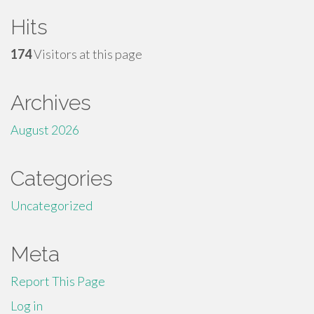
Hits
174
Visitors at this page
Archives
August 2026
Categories
Uncategorized
Meta
Report This Page
Log in