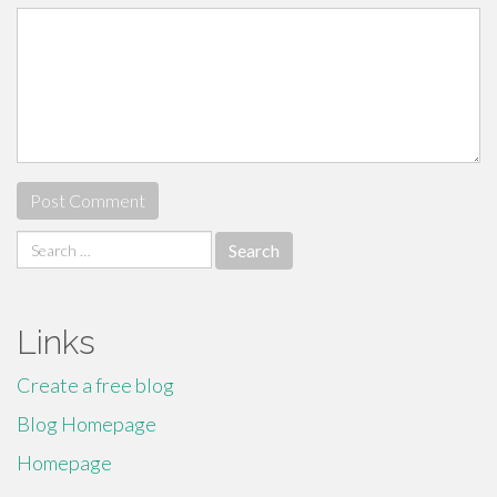
Search
for:
Links
Create a free blog
Blog Homepage
Homepage